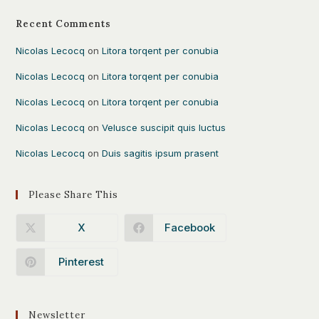
Recent Comments
Nicolas Lecocq
on
Litora torqent per conubia
Nicolas Lecocq
on
Litora torqent per conubia
Nicolas Lecocq
on
Litora torqent per conubia
Nicolas Lecocq
on
Velusce suscipit quis luctus
Nicolas Lecocq
on
Duis sagitis ipsum prasent
Please Share This
X
Facebook
Pinterest
Newsletter