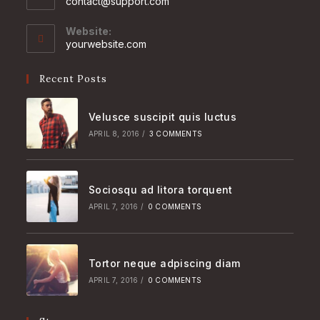
Opens
contact@support.com
in
your
Website:
application
yourwebsite.com
Recent Posts
Velusce suscipit quis luctus
APRIL 8, 2016
/
3 COMMENTS
Sociosqu ad litora torquent
APRIL 7, 2016
/
0 COMMENTS
Tortor neque adpiscing diam
APRIL 7, 2016
/
0 COMMENTS