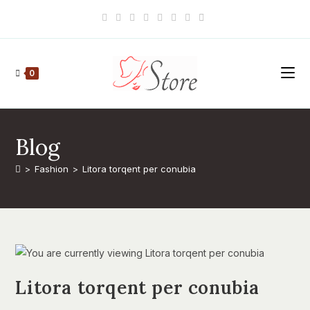
Skip
to
content
0
Blog
>
Fashion
>
Litora torqent per conubia
Litora torqent per conubia