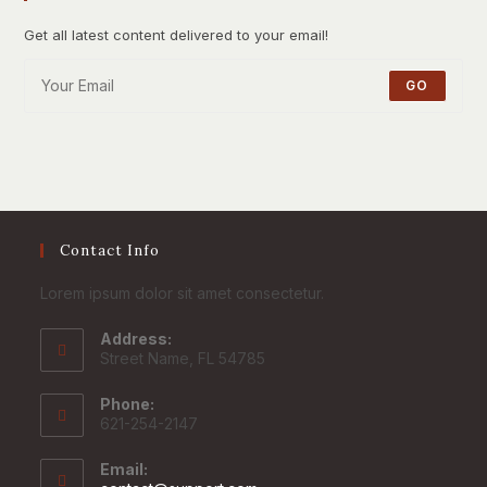
Get all latest content delivered to your email!
GO
Contact Info
Lorem ipsum dolor sit amet consectetur.
Address:
Street Name, FL 54785
Phone:
621-254-2147
Email: