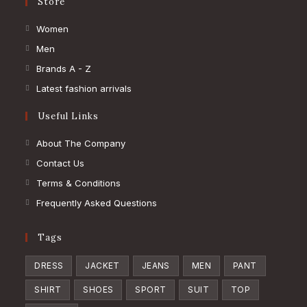
Store
Opens
Women
in
Opens
Men
a
in
Opens
Brands A - Z
new
a
in
Opens
Latest fashion arrivals
tab
new
a
in
Useful Links
tab
new
a
tab
new
About The Company
tab
Contact Us
Terms & Conditions
Frequently Asked Questions
Tags
DRESS
JACKET
JEANS
MEN
PANT
SHIRT
SHOES
SPORT
SUIT
TOP