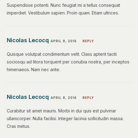
Suspendisse potenti. Nunc feugiat mi a tellus consequat
imperdiet. Vestibulum sapien. Proin quam. Etiam ultrices.
Nicolas Lecocq
APRIL 8, 2016
REPLY
Quisque volutpat condimentum velit. Class aptent taciti
sociosqu ad litora torquent per conubia nostra, per inceptos
himenaeos. Nam nec ante.
Nicolas Lecocq
APRIL 8, 2016
REPLY
Curabitur sit amet mauris. Morbi in dui quis est pulvinar
ullamcorper. Nulla facilisi. Integer lacinia sollicitudin massa.
Cras metus.