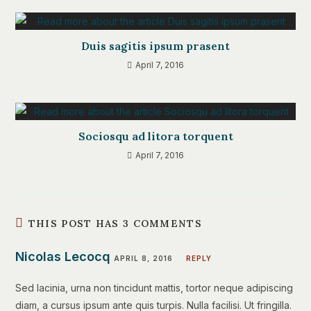
Duis sagitis ipsum prasent
April 7, 2016
Sociosqu ad litora torquent
April 7, 2016
THIS POST HAS 3 COMMENTS
Nicolas Lecocq
APRIL 8, 2016
REPLY
Sed lacinia, urna non tincidunt mattis, tortor neque adipiscing
diam, a cursus ipsum ante quis turpis. Nulla facilisi. Ut fringilla.