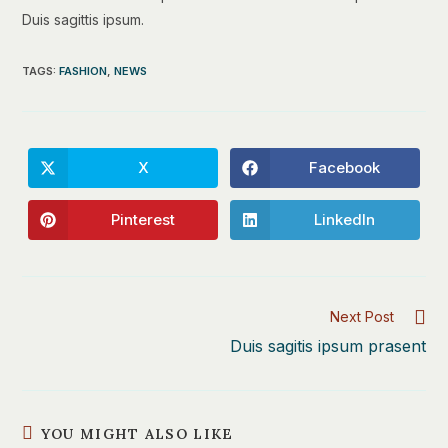
Duis sagittis ipsum.
TAGS
:
FASHION
,
NEWS
X
Facebook
Opens
Opens
in
in
a
a
new
new
Pinterest
LinkedIn
Opens
Opens
window
window
in
in
a
a
new
new
window
window
Read
Next Post
more
Duis sagitis ipsum prasent
articles
YOU MIGHT ALSO LIKE