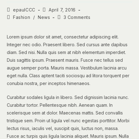
Post
Post
epaulCCC
April 7, 2016
author:
published:
Post
Post
Fashion
/
News
3 Comments
category:
comments:
Lorem ipsum dolor sit amet, consectetur adipiscing elit.
Integer nec odio. Praesent libero. Sed cursus ante dapibus
diam. Sed nisi. Nulla quis sem at nibh elementum imperdiet.
Duis sagittis ipsum. Praesent mauris. Fusce nec tellus sed
augue semper porta. Mauris massa. Vestibulum lacinia arcu
eget nulla. Class aptent taciti sociosqu ad litora torquent per
conubia nostra, per inceptos himenaeos.
Curabitur sodales ligula in libero. Sed dignissim lacinia nunc.
Curabitur tortor. Pellentesque nibh. Aenean quam. In
scelerisque sem at dolor. Maecenas mattis. Sed convallis
tristique sem. Proin ut ligula vel nunc egestas porttitor. Morbi
lectus risus, iaculis vel, suscipit quis, luctus non, massa.
Fusce ac turpis quis ligula lacinia aliquet. Mauris ipsum. Nulla