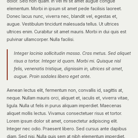
dolor. Sed non quam. In vel mi sit amet augue congue
elementum. Morbi in ipsum sit amet pede facilisis laoreet.
Donec lacus nunc, viverra nec, blandit vel, egestas et,
augue. Vestibulum tincidunt malesuada tellus. Ut ultrices
ultrices enim. Curabitur sit amet mauris. Morbi in dui quis est
pulvinar ullamcorper. Nulla facilisi.
Integer lacinia sollicitudin massa. Cras metus. Sed aliquet
risus a tortor. Integer id quam. Morbi mi. Quisque nisl
felis, venenatis tristique, dignissim in, ultrices sit amet,
augue. Proin sodales libero eget ante.
Aenean lectus elit, fermentum non, convallis id, sagittis at,
neque. Nullam mauris orci, aliquet et, iaculis et, viverra vitae,
ligula. Nulla ut felis in purus aliquam imperdiet. Maecenas
aliquet mollis lectus. Vivamus consectetuer risus et tortor.
Lorem ipsum dolor sit amet, consectetur adipiscing elit.
Integer nec odio. Praesent libero. Sed cursus ante dapibus
diam. Sed nisi. Nulla quis sem at nibh elementum imperdiet.