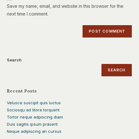
URL
Save my name, email, and website in this browser for the
(optional)
next time I comment.
Search
SEARCH
Recent Posts
Velusce suscipit quis luctus
Sociosqu ad litora torquent
Tortor neque adpiscing diam
Duis sagitis ipsum prasent
Neque adipiscing an cursus