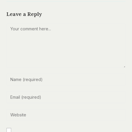
Leave a Reply
Comment
Enter
your
name
Enter
or
your
username
email
Enter
to
address
your
comment
to
website
comment