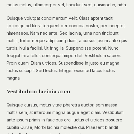
metus metus, ullamcorper vel, tincidunt sed, euismod in, nibh.
Quisque volutpat condimentum velit. Class aptent taciti
sociosqu ad litora torquent per conubia nostra, per inceptos
himenaeos. Nam nec ante. Sed lacinia, urna non tincidunt
mattis, tortor neque adipiscing diam, a cursus ipsum ante quis
turpis. Nulla facilisi. Ut fringilla. Suspendisse potenti. Nunc
feugiat mi a tellus consequat imperdiet. Vestibulum sapien.
Proin quam. Etiam ultrices. Suspendisse in justo eu magna
luctus suscipit. Sed lectus. Integer euismod lacus luctus
magna.
Vestibulum lacinia arcu
Quisque cursus, metus vitae pharetra auctor, sem massa
mattis sem, at interdum magna augue eget diam. Vestibulum
ante ipsum primis in faucibus orci luctus et ultrices posuere
cubilia Curae; Morbi lacinia molestie dui. Praesent blandit