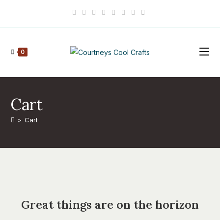
Skip
to
content
0
Cart
>
Cart
Skip
to
content
Great things are on the horizon