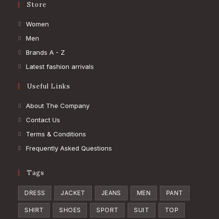
Store
Opens
Women
in
Opens
Men
a
in
Opens
Brands A - Z
new
a
in
Opens
Latest fashion arrivals
tab
new
a
in
Useful Links
tab
new
a
tab
new
About The Company
tab
Contact Us
Terms & Conditions
Frequently Asked Questions
Tags
DRESS
JACKET
JEANS
MEN
PANT
SHIRT
SHOES
SPORT
SUIT
TOP