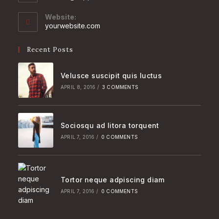
in
your
Website:
application
yourwebsite.com
Recent Posts
Velusce suscipit quis luctus
APRIL 8, 2016
/
3 COMMENTS
Sociosqu ad litora torquent
APRIL 7, 2016
/
0 COMMENTS
Tortor neque adpiscing diam
APRIL 7, 2016
/
0 COMMENTS