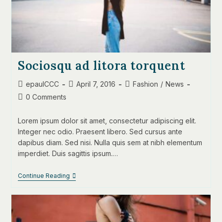
Sociosqu ad litora torquent
Post
Post
Post
epaulCCC
April 7, 2016
Fashion
/
News
author:
published:
category:
Post
0 Comments
comments:
Lorem ipsum dolor sit amet, consectetur adipiscing elit.
Integer nec odio. Praesent libero. Sed cursus ante
dapibus diam. Sed nisi. Nulla quis sem at nibh elementum
imperdiet. Duis sagittis ipsum.…
Sociosqu
Continue Reading
Ad
Litora
Torquent