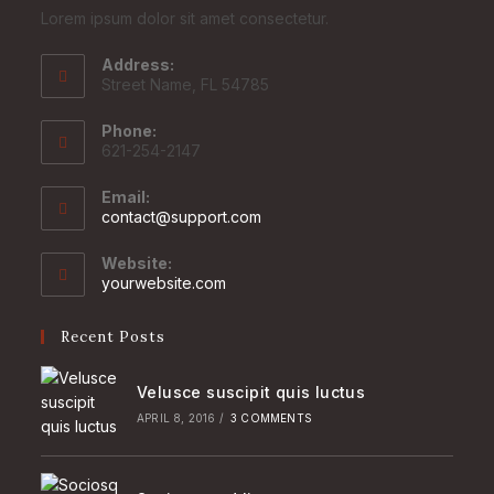
Lorem ipsum dolor sit amet consectetur.
Address:
Street Name, FL 54785
Phone:
621-254-2147
Email:
Opens
contact@support.com
in
your
Website:
application
yourwebsite.com
Recent Posts
Velusce suscipit quis luctus
APRIL 8, 2016
/
3 COMMENTS