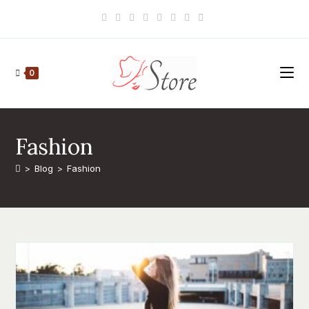
Skip
to
content
0
Fashion
>
Blog
>
Fashion