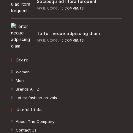
Sociosqu ad litora torquent
APRIL 7, 2016
/
0 COMMENTS
Tortor neque adpiscing diam
APRIL 7, 2016
/
0 COMMENTS
Store
Opens
Women
in
Opens
Men
a
in
Opens
Brands A - Z
new
a
in
Opens
Latest fashion arrivals
tab
new
a
in
Useful Links
tab
new
a
tab
new
About The Company
tab
Contact Us