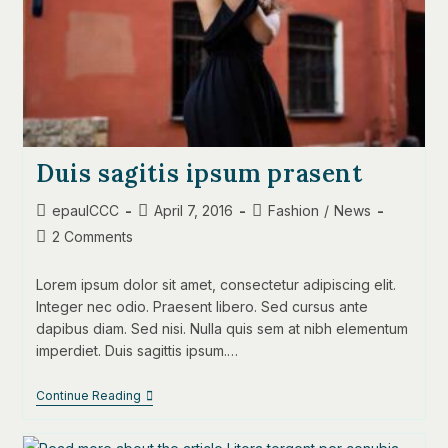
Duis sagitis ipsum prasent
Post
Post
Post
epaulCCC
April 7, 2016
Fashion
/
News
author:
published:
category:
Post
2 Comments
comments:
Lorem ipsum dolor sit amet, consectetur adipiscing elit.
Integer nec odio. Praesent libero. Sed cursus ante
dapibus diam. Sed nisi. Nulla quis sem at nibh elementum
imperdiet. Duis sagittis ipsum.…
Duis
Continue Reading
Sagitis
Ipsum
Prasent