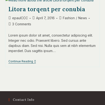
Litora torqent per conubia
Post
Post
Post
epaulCCC
April 7, 2016
Fashion
/
News
author:
published:
category:
Post
3 Comments
comments:
Lorem ipsum dolor sit amet, consectetur adipiscing elit.
Integer nec odio. Praesent libero. Sed cursus ante
dapibus diam. Sed nisi. Nulla quis sem at nibh elementum
imperdiet. Duis sagittis ipsum.…
Litora
Continue Reading
Torqent
Per
Conubia
Contact Info