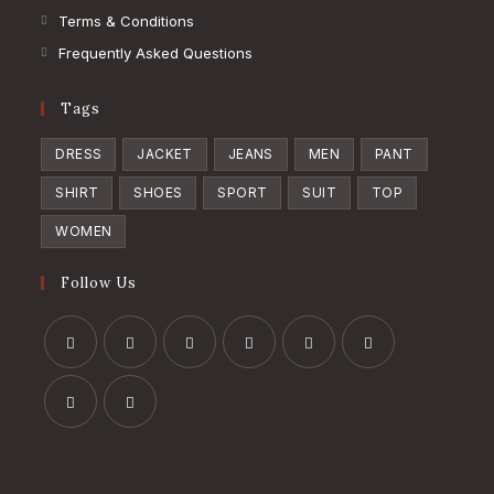
Terms & Conditions
Frequently Asked Questions
Tags
DRESS
JACKET
JEANS
MEN
PANT
SHIRT
SHOES
SPORT
SUIT
TOP
WOMEN
Follow Us
Opens
Opens
Opens
Opens
Opens
Opens
in
in
in
in
in
in
a
a
a
a
a
a
Opens
Opens
new
new
new
new
new
new
in
in
tab
tab
tab
tab
tab
tab